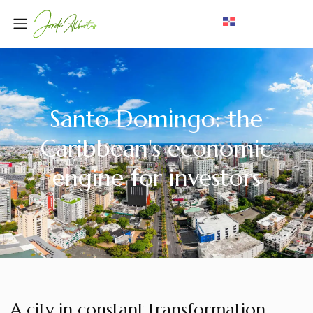
Santo Domingo: the
Caribbean's economic
engine for investors
A city in constant transformation