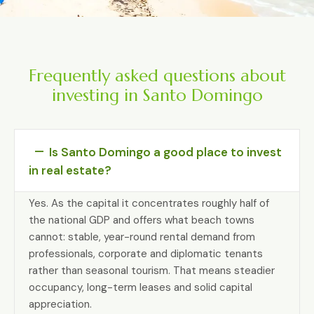
Frequently asked questions about
investing in Santo Domingo
Is Santo Domingo a good place to invest
in real estate?
Yes. As the capital it concentrates roughly half of
the national GDP and offers what beach towns
cannot: stable, year-round rental demand from
professionals, corporate and diplomatic tenants
rather than seasonal tourism. That means steadier
occupancy, long-term leases and solid capital
appreciation.