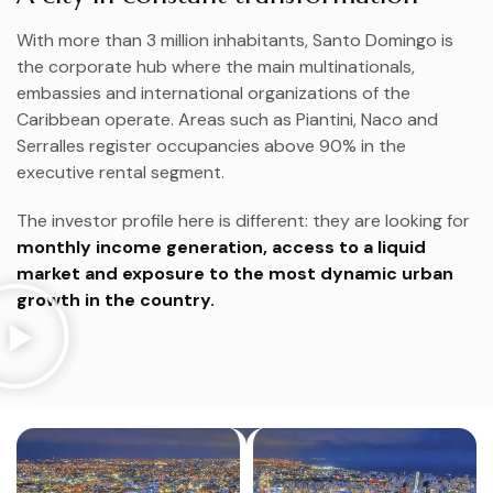
With more than 3 million inhabitants, Santo Domingo is
the corporate hub where the main multinationals,
embassies and international organizations of the
Caribbean operate. Areas such as Piantini, Naco and
Serralles register occupancies above 90% in the
executive rental segment.
The investor profile here is different: they are looking for
monthly income generation, access to a liquid
market and exposure to the most dynamic urban
growth in the country.