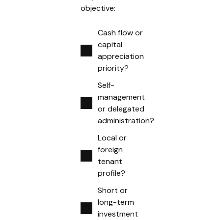
objective:
Cash flow or
capital
appreciation
priority?
Self-
management
or delegated
administration?
Local or
foreign
tenant
profile?
Short or
long-term
investment