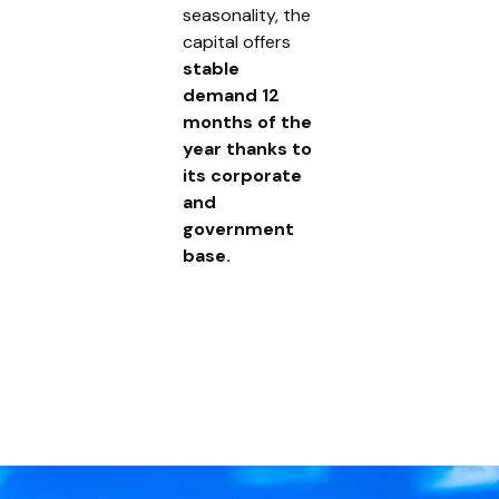
seasonality, the
capital offers
stable
demand 12
months of the
year thanks to
its corporate
and
government
base.