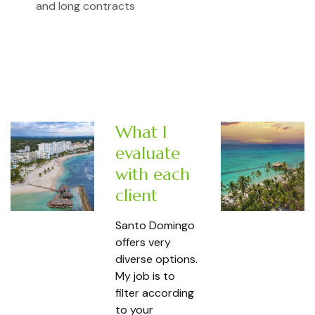
and long contracts
What I
evaluate
with each
client
Santo Domingo
offers very
diverse options.
My job is to
filter according
to your