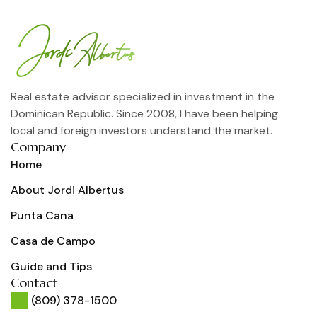
Real estate advisor specialized in investment in the
Dominican Republic. Since 2008, I have been helping
local and foreign investors understand the market.
Company
Home
About Jordi Albertus
Punta Cana
Casa de Campo
Guide and Tips
Contact
(809) 378-1500