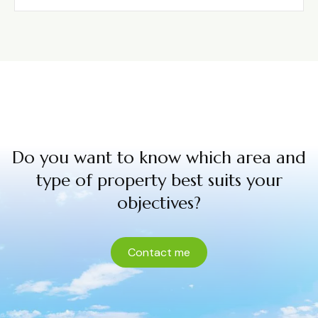
Do you want to know which area and
type of property best suits your
objectives?
Contact me