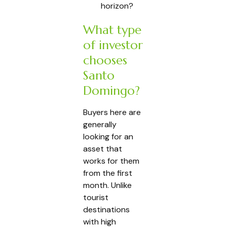
horizon?
What type
of investor
chooses
Santo
Domingo?
Buyers here are
generally
looking for an
asset that
works for them
from the first
month. Unlike
tourist
destinations
with high