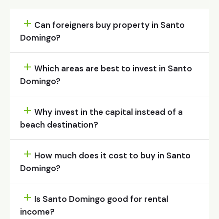
Can foreigners buy property in Santo
Domingo?
Which areas are best to invest in Santo
Domingo?
Why invest in the capital instead of a
beach destination?
How much does it cost to buy in Santo
Domingo?
Is Santo Domingo good for rental
income?