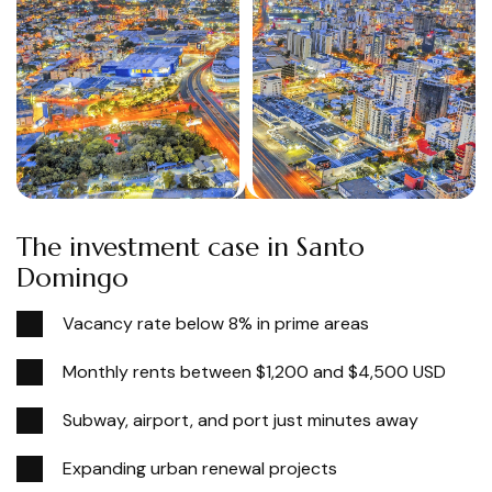
The investment case in Santo
Domingo
Vacancy rate below 8% in prime areas
Monthly rents between $1,200 and $4,500 USD
Subway, airport, and port just minutes away
Expanding urban renewal projects