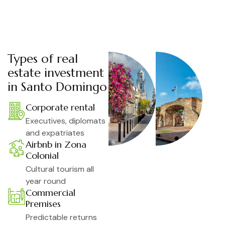
Types of real
estate investment
in Santo Domingo
Corporate rental
Executives, diplomats
and expatriates
Airbnb in Zona
Colonial
Cultural tourism all
year round
Commercial
Premises
Predictable returns