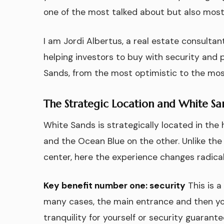
one of the most talked about but also most
I am Jordi Albertus, a real estate consulta
helping investors to buy with security and pr
Sands, from the most optimistic to the most
The Strategic Location and White S
White Sands is strategically located in the 
and the Ocean Blue on the other. Unlike the 
center, here the experience changes radical
Key benefit number one: security
This is 
many cases, the main entrance and then your 
tranquility for yourself or security guarant