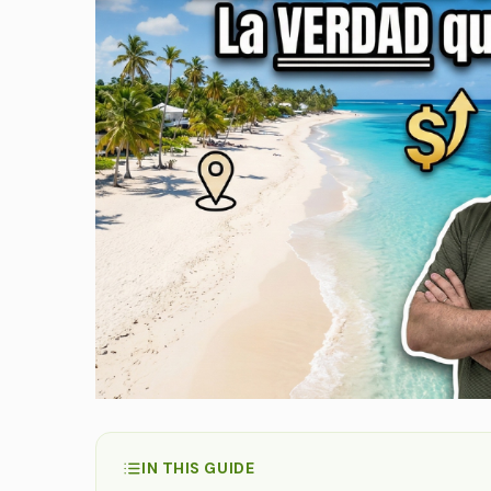
IN THIS GUIDE