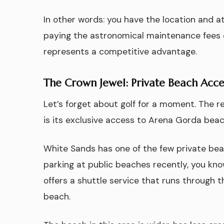
In other words: you have the location and 
paying the astronomical maintenance fees of
represents a competitive advantage.
The Crown Jewel: Private Beach Acce
Let’s forget about golf for a moment. The 
is its exclusive access to Arena Gorda beac
White Sands has one of the few private beach
parking at public beaches recently, you kno
offers a shuttle service that runs through t
beach.