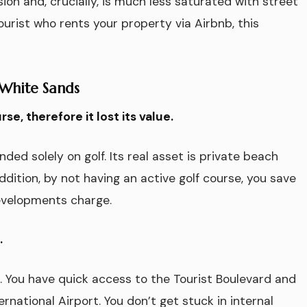
sion and, crucially, is much less saturated with street
tourist who rents your property via Airbnb, this
 White Sands
e, therefore it lost its value.
ed solely on golf. Its real asset is private beach
ddition, by not having an active golf course, you save
evelopments charge.
.
o. You have quick access to the Tourist Boulevard and
national Airport. You don’t get stuck in internal