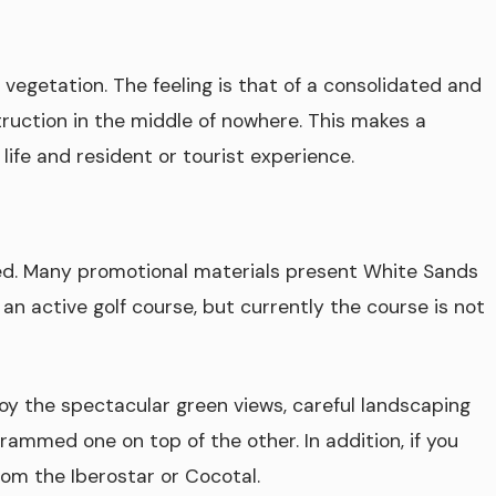
vegetation. The feeling is that of a consolidated and
ruction in the middle of nowhere. This makes a
 life and resident or tourist experience.
ed. Many promotional materials present White Sands
d an active golf course, but currently the course is not
njoy the spectacular green views, careful landscaping
crammed one on top of the other. In addition, if you
from the Iberostar or Cocotal.