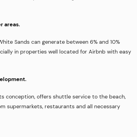
r areas.
n White Sands can generate between 6% and 10%
cially in properties well located for Airbnb with easy
velopment.
ts conception, offers shuttle service to the beach,
om supermarkets, restaurants and all necessary