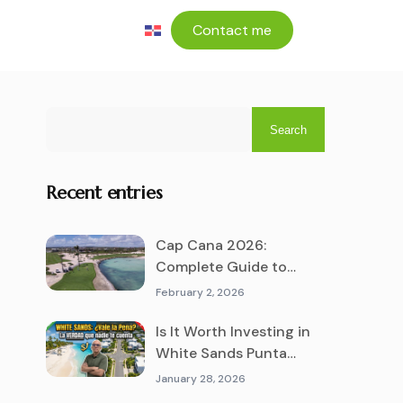
Contact me
Search
Recent entries
Cap Cana 2026:
Complete Guide to
Living and Investing in
February 2, 2026
the #1 Luxury
Destination
Is It Worth Investing in
White Sands Punta
Cana? The Truth No One
January 28, 2026
Tells You