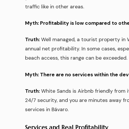
traffic like in other areas.
Myth: Profitability is low compared to othe
Truth:
Well managed, a tourist property i
annual net profitability. In some cases, espe
beach access, this range can be exceeded.
Myth: There are no services within the de
Truth:
White Sands is Airbnb friendly from i
24/7 security, and you are minutes away fr
services in Bávaro.
Services and Real Profitability