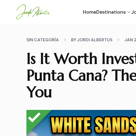
Home
Destinations
Jo
SIN CATEGORÍA
BY JORDI ALBERTUS
JAN 
Is It Worth Inve
Punta Cana? The
You