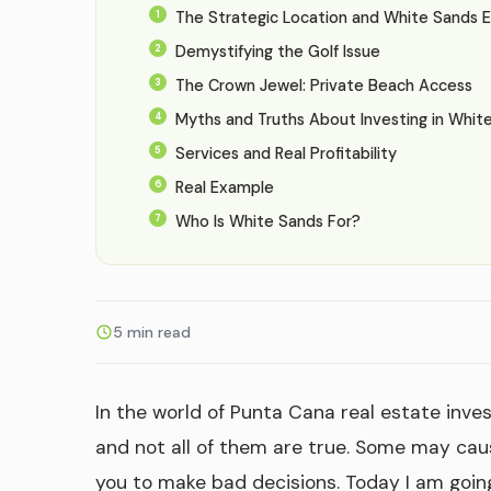
The Strategic Location and White Sands 
Demystifying the Golf Issue
The Crown Jewel: Private Beach Access
Myths and Truths About Investing in Whit
Services and Real Profitability
Real Example
Who Is White Sands For?
5 min read
In the world of Punta Cana real estate inve
and not all of them are true. Some may cau
you to make bad decisions. Today I am goin