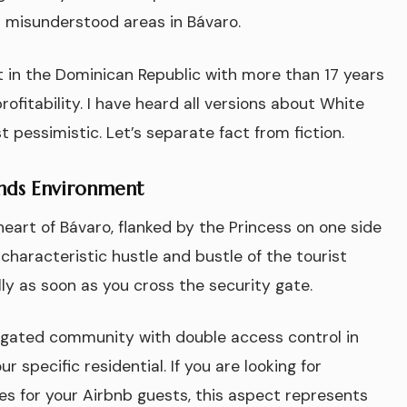
 misunderstood areas in Bávaro.
nt in the Dominican Republic with more than 17 years
ofitability. I have heard all versions about White
 pessimistic. Let’s separate fact from fiction.
ands Environment
heart of Bávaro, flanked by the Princess on one side
characteristic hustle and bustle of the tourist
ly as soon as you cross the security gate.
a gated community with double access control in
specific residential. If you are looking for
ees for your Airbnb guests, this aspect represents