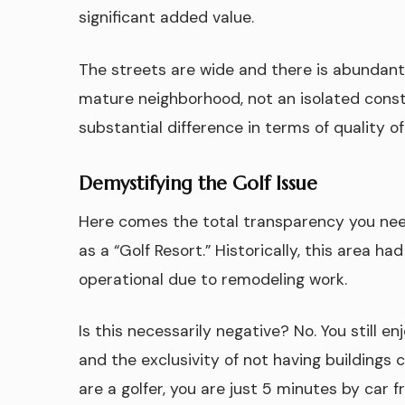
significant added value.
The streets are wide and there is abundant 
mature neighborhood, not an isolated const
substantial difference in terms of quality of
Demystifying the Golf Issue
Here comes the total transparency you ne
as a “Golf Resort.” Historically, this area ha
operational due to remodeling work.
Is this necessarily negative? No. You still e
and the exclusivity of not having buildings 
are a golfer, you are just 5 minutes by car 