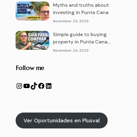
Myths and truths about
investing in Punta Cana
November 24, 2025
Simple guide to buying
property in Punta Cana
from abroad
November 24, 2025
Follow me
Ver Oportunidades en Plusval