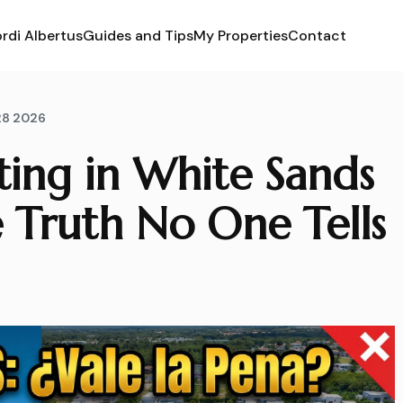
rdi Albertus
Guides and Tips
My Properties
Contact
28 2026
sting in White Sands
 Truth No One Tells