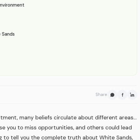
Environment
e Sands
Share
stment, many beliefs circulate about different areas…
se you to miss opportunities, and others could lead
g to tell you the complete truth about White Sands,