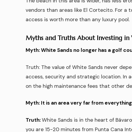
The beach in this area is wider, has less ero
vendors than areas like El Cortecito. For a 
access is worth more than any luxury pool.
Myths and Truths About Investing in
Myth: White Sands no longer has a golf cours
Truth: The value of White Sands never depend
access, security and strategic location. In a
on the high maintenance fees that other d
Myth: It is an area very far from everything
Truth:
White Sands is in the heart of Bávar
you are 15-20 minutes from Punta Cana Inter