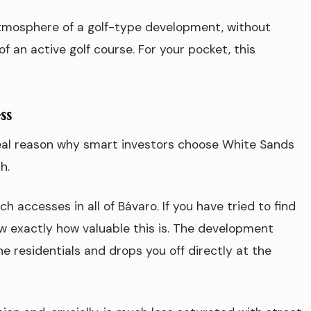
atmosphere of a golf-type development, without
 an active golf course. For your pocket, this
ss
real reason why smart investors choose White Sands
h.
 accesses in all of Bávaro. If you have tried to find
w exactly how valuable this is. The development
he residentials and drops you off directly at the