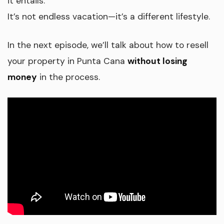
it entails.
It’s not endless vacation—it’s a different lifestyle.
In the next episode, we’ll talk about how to resell
your property in Punta Cana
without losing
money
in the process.