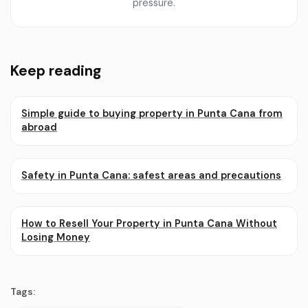
pressure.
Keep reading
Simple guide to buying property in Punta Cana from
abroad
Safety in Punta Cana: safest areas and precautions
How to Resell Your Property in Punta Cana Without
Losing Money
Tags: