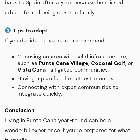
back to Spain after a year because he missed
urban life and being close to family.
Tips to adapt
If you decide to live here, I recommend:
Choosing an area with solid infrastructure,
such as
Punta Cana Village
,
Cocotal Golf
, or
Vista Cana
—all gated communities.
Having a plan for the hottest months.
Connecting with expat communities to
integrate quickly.
Conclusion
Living in Punta Cana year-round can be a
wonderful experience if you’re prepared for what