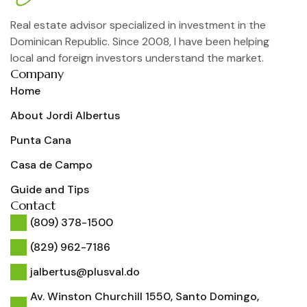
Real estate advisor specialized in investment in the
Dominican Republic. Since 2008, I have been helping
local and foreign investors understand the market.
Company
Home
About Jordi Albertus
Punta Cana
Casa de Campo
Guide and Tips
Contact
(809) 378-1500
(829) 962-7186
jalbertus@plusval.do
Av. Winston Churchill 1550, Santo Domingo,