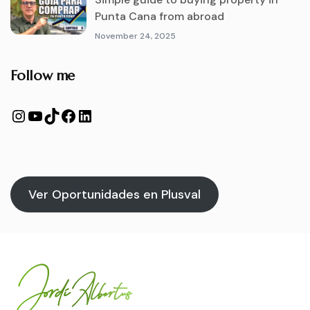
Punta Cana from abroad
November 24, 2025
Follow me
Ver Oportunidades en Plusval