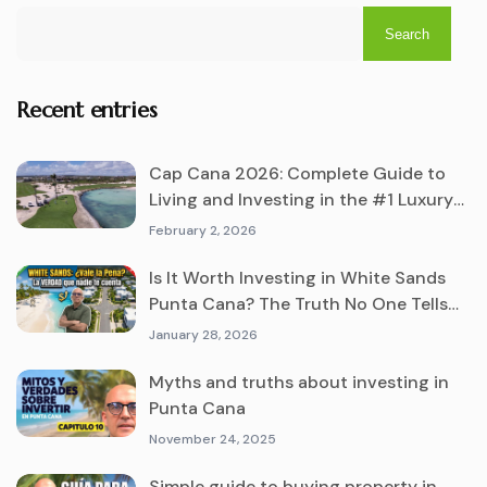
Search
Recent entries
Cap Cana 2026: Complete Guide to
Living and Investing in the #1 Luxury
Destination
February 2, 2026
Is It Worth Investing in White Sands
Punta Cana? The Truth No One Tells
You
January 28, 2026
Myths and truths about investing in
Punta Cana
November 24, 2025
Simple guide to buying property in