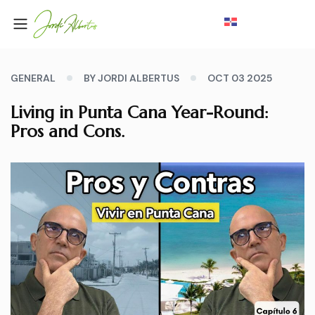
GENERAL
BY JORDI ALBERTUS
OCT 03 2025
Living in Punta Cana Year-Round:
Pros and Cons.