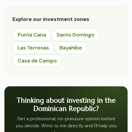
Explore our investment zones
Punta Cana
Santo Domingo
Las Terrenas
Bayahibe
Casa de Campo
Thinking about investing in the
Dominican Republic?
Get a professional, no-pressure opinion before
you decide. Write to me directly and I'll help you