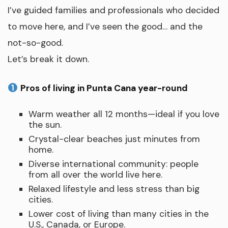
I’ve guided families and professionals who decided
to move here, and I’ve seen the good… and the
not-so-good.
Let’s break it down.
Pros of living in Punta Cana year-round
Warm weather all 12 months—ideal if you love
the sun.
Crystal-clear beaches just minutes from
home.
Diverse international community: people
from all over the world live here.
Relaxed lifestyle and less stress than big
cities.
Lower cost of living than many cities in the
U.S., Canada, or Europe.