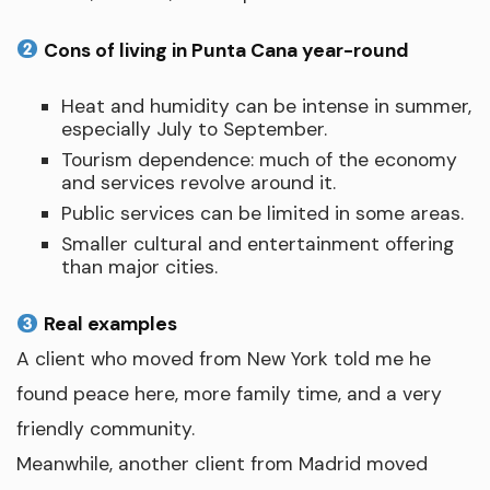
Cons of living in Punta Cana year-round
Heat and humidity can be intense in summer,
especially July to September.
Tourism dependence: much of the economy
and services revolve around it.
Public services can be limited in some areas.
Smaller cultural and entertainment offering
than major cities.
Real examples
A client who moved from New York told me he
found peace here, more family time, and a very
friendly community.
Meanwhile, another client from Madrid moved