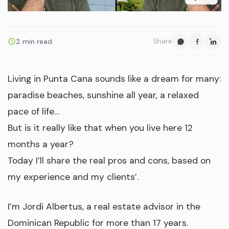
2 min read
Share
Living in Punta Cana sounds like a dream for many:
paradise beaches, sunshine all year, a relaxed
pace of life…
But is it really like that when you live here 12
months a year?
Today I’ll share the real pros and cons, based on
my experience and my clients’.
I’m Jordi Albertus, a real estate advisor in the
Dominican Republic for more than 17 years.