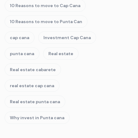
10 Reasons to move to Cap Cana
10 Reasons to move to Punta Can
cap cana
Investment Cap Cana
punta cana
Real estate
Real estate cabarete
real estate cap cana
Real estate punta cana
Why invest in Punta cana