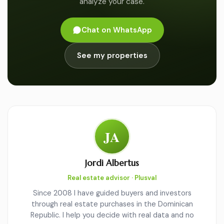
analyze your case.
Chat on WhatsApp
See my properties
JA
Jordi Albertus
Real estate advisor · Plusval
Since 2008 I have guided buyers and investors
through real estate purchases in the Dominican
Republic. I help you decide with real data and no